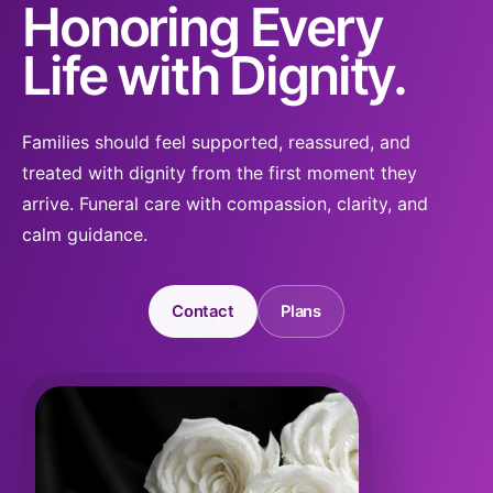
Honoring Every
Life with Dignity.
Families should feel supported, reassured, and
treated with dignity from the first moment they
arrive. Funeral care with compassion, clarity, and
calm guidance.
Contact
Plans