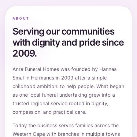
ABOUT
Serving our communities
with dignity and pride since
2009.
Anre Funeral Homes was founded by Hannes
Smal in Hermanus in 2009 after a simple
childhood ambition: to help people. What began
as one local funeral undertaking grew into a
trusted regional service rooted in dignity,
compassion, and practical care.
Today the business serves families across the
Western Cape with branches in multiple towns