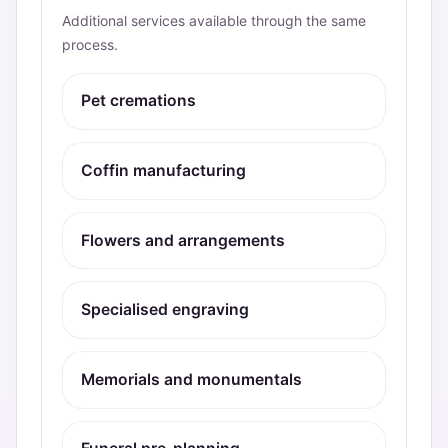
Additional services available through the same
process.
Pet cremations
Coffin manufacturing
Flowers and arrangements
Specialised engraving
Memorials and monumentals