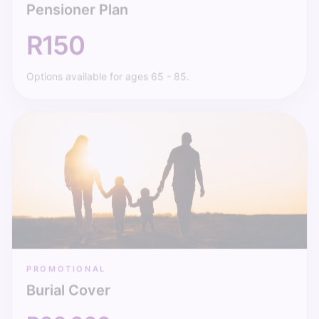
R150
Options available for ages 65 - 85.
PROMOTIONAL
Burial Cover
R20 000