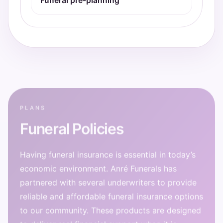
Funeral pre-planning
PLANS
Funeral Policies
Having funeral insurance is essential in today’s
economic environment. Anré Funerals has
partnered with several underwriters to provide
reliable and affordable funeral insurance options
to our community. These products are designed
to deliver real financial support when it is