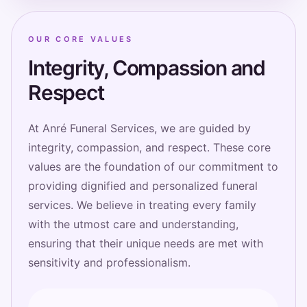
OUR CORE VALUES
Integrity, Compassion and
Respect
At Anré Funeral Services, we are guided by
integrity, compassion, and respect. These core
values are the foundation of our commitment to
providing dignified and personalized funeral
services. We believe in treating every family
with the utmost care and understanding,
ensuring that their unique needs are met with
sensitivity and professionalism.