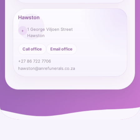
Hawston
1 George Viljoen Street
+
Hawston
Call office
Email office
+27 86 722 7706
hawston@anrefunerals.co.za