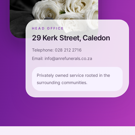
HEAD OFFICE
29 Kerk Street, Caledon
Telephone: 028 212 2716
Email: info@anrefunerals.co.za
Privately owned service rooted in the
surrounding communities.