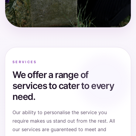
SERVICES
We offer a range of
services to cater to every
need.
Our ability to personalise the service you
require makes us stand out from the rest. All
our services are guarenteed to meet and