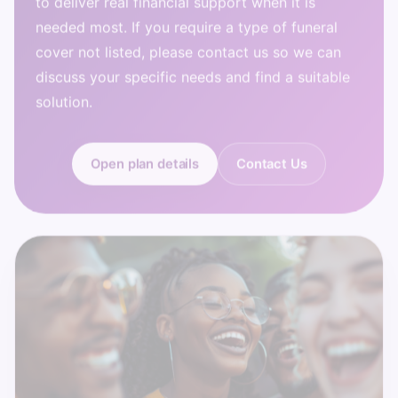
needed most. If you require a type of funeral
cover not listed, please contact us so we can
discuss your specific needs and find a suitable
solution.
Open plan details
Contact Us