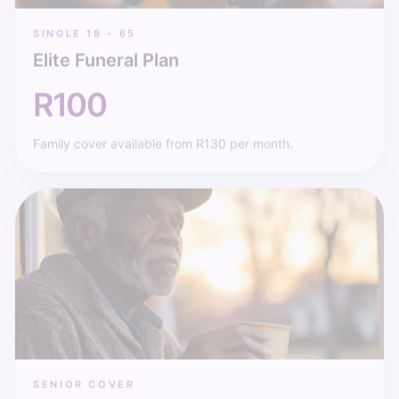
SINGLE 18 - 65
Elite Funeral Plan
R100
Family cover available from R130 per month.
SENIOR COVER
Pensioner Plan