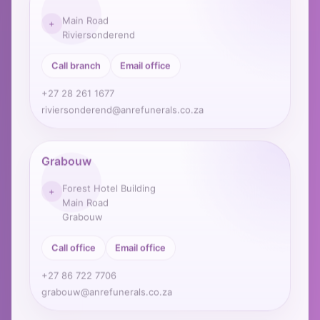
Main Road
+
Riviersonderend
Call branch
Email office
+27 28 261 1677
riviersonderend@anrefunerals.co.za
Grabouw
Forest Hotel Building
+
Main Road
Grabouw
Call office
Email office
+27 86 722 7706
grabouw@anrefunerals.co.za