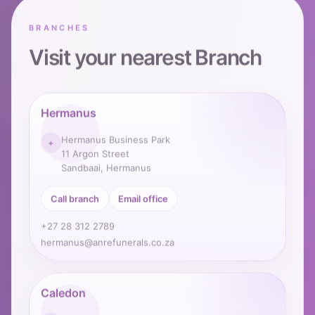
BRANCHES
Visit your nearest Branch
Hermanus
Hermanus Business Park
+
11 Argon Street
Sandbaai, Hermanus
Call branch
Email office
+27 28 312 2789
hermanus@anrefunerals.co.za
Caledon
29 Kerk Street