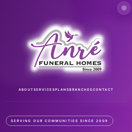
ABOUT
SERVICES
PLANS
BRANCHES
CONTACT
SERVING OUR COMMUNITIES SINCE 2009