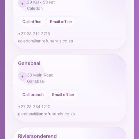
+
Caledon
Call office
Email office
+27 28 212 2716
caledon@anrefunerals.co.za
Gansbaai
38 Main Road
+
Gansbaai
Call branch
Email office
+27 28 384 1210
gansbaai@anrefunerals.co.za
Riviersonderend