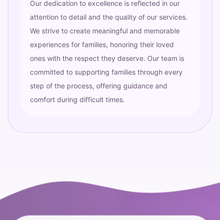
Our dedication to excellence is reflected in our
attention to detail and the quality of our services.
We strive to create meaningful and memorable
experiences for families, honoring their loved
ones with the respect they deserve. Our team is
committed to supporting families through every
step of the process, offering guidance and
comfort during difficult times.