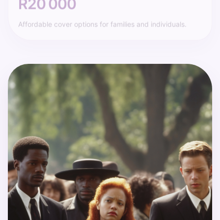
Affordable cover options for families and individuals.