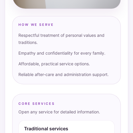
HOW WE SERVE
Respectful treatment of personal values and
traditions.
Empathy and confidentiality for every family.
Affordable, practical service options.
Reliable after-care and administration support.
CORE SERVICES
Open any service for detailed information.
Traditional services