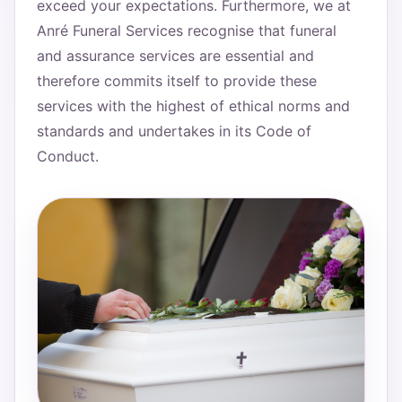
exceed your expectations. Furthermore, we at
Anré Funeral Services recognise that funeral
and assurance services are essential and
therefore commits itself to provide these
services with the highest of ethical norms and
standards and undertakes in its Code of
Conduct.