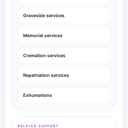
Graveside services
Memorial services
Cremation services
Repatriation services
Exhumations
RELATED SUPPORT