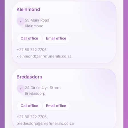
Kleinmond
55 Main Road
+
Kleinmond
Call office
Email office
+27 86 722 7706
kleinmond@anrefunerals.co.za
Bredasdorp
24 Dirkie Uys Street
+
Bredasdorp
Call office
Email office
+27 86 722 7706
bredasdorp@anrefunerals.co.za