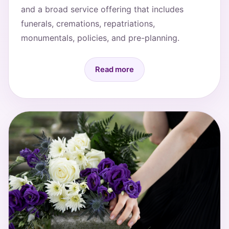
and a broad service offering that includes
funerals, cremations, repatriations,
monumentals, policies, and pre-planning.
Read more